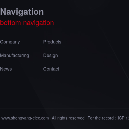
Navigation
bottom navigation
Company
Products
Manufacturing
Design
News
Contact
www.shengyang-elec.com
All rights reserved
For the record：
ICP 1