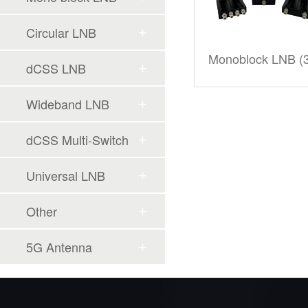
Circular LNB
Monoblock LNB (3
dCSS LNB
Wideband LNB
dCSS Multi-Switch
Universal LNB
Other
5G Antenna