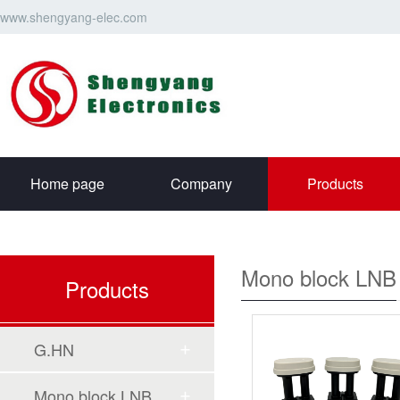
www.shengyang-elec.com
Home page
Company
Products
Mono block LNB
Products
G.HN
Mono block LNB