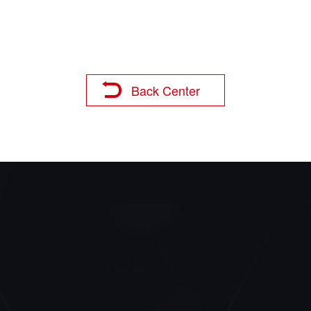
Back Center