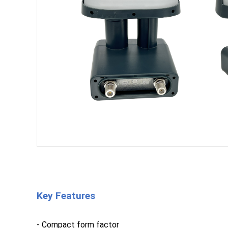
Key Features
- Compact form factor