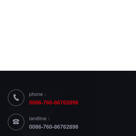
phone：
0086-760-86762898
landline：
0086-760-86762898