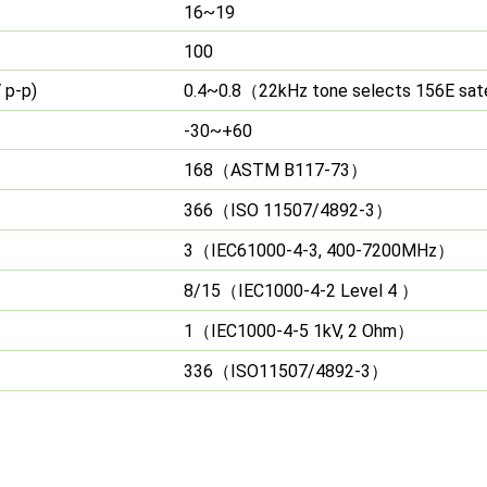
16~19
100
 p-p)
0.4~0.8
22kHz tone selects 156E sate
（
-30~+60
168
ASTM B117-73
（
）
366
ISO 11507/4892-3
（
）
3
IEC61000-4-3, 400-7200MHz
（
）
8/15
IEC1000-4-2 Level 4
（
）
1
IEC1000-4-5 1kV, 2 Ohm
（
）
336
ISO11507/4892-3
（
）