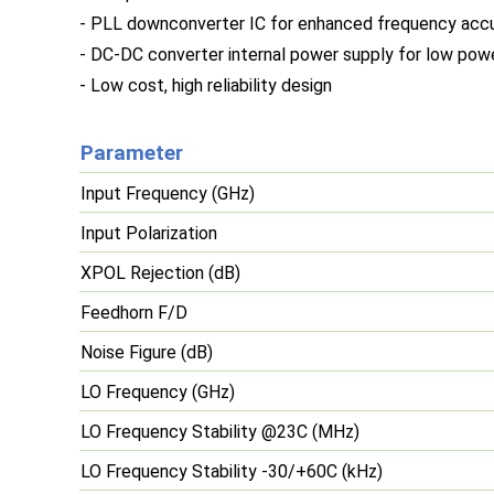
- PLL downconverter IC for enhanced frequency acc
- DC-DC converter internal power supply for low po
- Low cost, high reliability design
Parameter
Input Frequency (GHz)
Input Polarization
XPOL Rejection (dB)
Feedhorn F/D
Noise Figure (dB)
LO Frequency (GHz)
LO Frequency Stability @23C (MHz)
LO Frequency Stability -30/+60C (kHz)