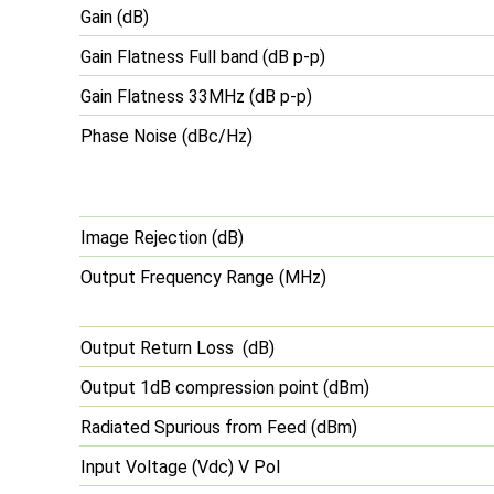
Gain (dB)
Gain Flatness Full band (dB p-p)
Gain Flatness 33MHz (dB p-p)
Phase Noise (dBc/Hz)
Image Rejection (dB)
Output Frequency Range (MHz)
Output Return Loss (dB)
Output 1dB compression point (dBm)
Radiated Spurious from Feed (dBm)
Input Voltage (Vdc) V Pol