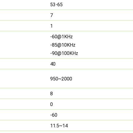
53-65
7
1
-60@1KHz
-85@10KHz
-90@100KHz
40
950~2000
8
0
-60
11.5~14