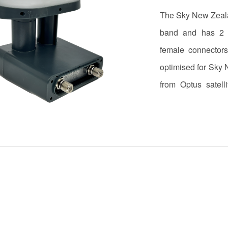
The Sky New Zeala
band and has 2 i
female connector
optimised for Sky
from Optus satell
achieved through 1
22kHz tone.The LN
the antenna clamp.