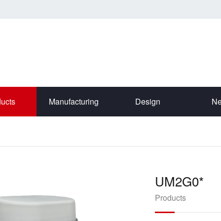
ucts
Manufacturing
Design
N
UM2G0*
Products