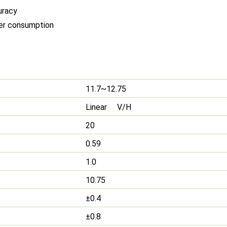
uracy
wer consumption
11.7~12.75
Linear V/H
20
0.59
1.0
10.75
±0.4
±0.8