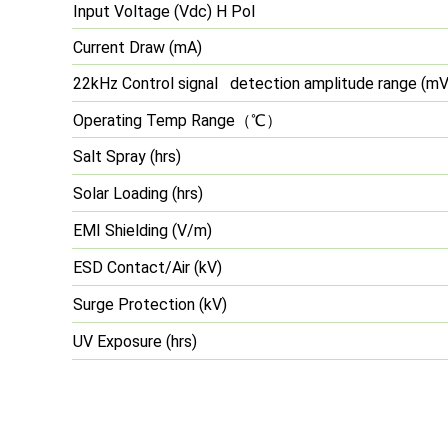
Input Voltage (Vdc) H Pol
Current Draw (mA)
22kHz Control signal detection amplitude range (mV
Operating Temp Range
（℃）
Salt Spray (hrs)
Solar Loading (hrs)
EMI Shielding (V/m)
ESD Contact/Air (kV)
Surge Protection (kV)
UV Exposure (hrs)