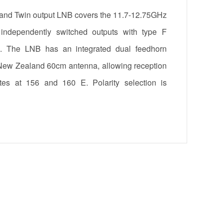
nd Twin output LNB covers the 11.7-12.75GHz
ndependently switched outputs with type F
s. The LNB has an integrated dual feedhorn
 New Zealand 60cm antenna, allowing reception
ites at 156 and 160 E. Polarity selection is
3/18V switching and satellite selection through
B has a 26mm diameter neck for interfacing to
 The unit can be powered from either F-port.