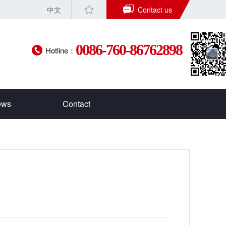
中文
Contact us
0086-760-86762898
Hotline：
ews
Contact