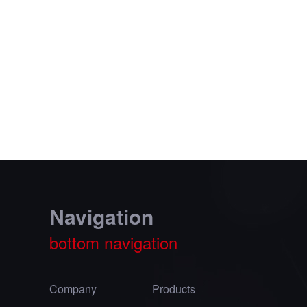
Navigation
bottom navigation
Company
Products