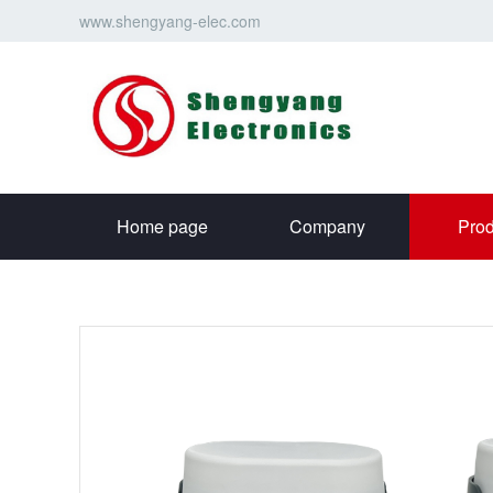
www.shengyang-elec.com
Home page
Company
Prod