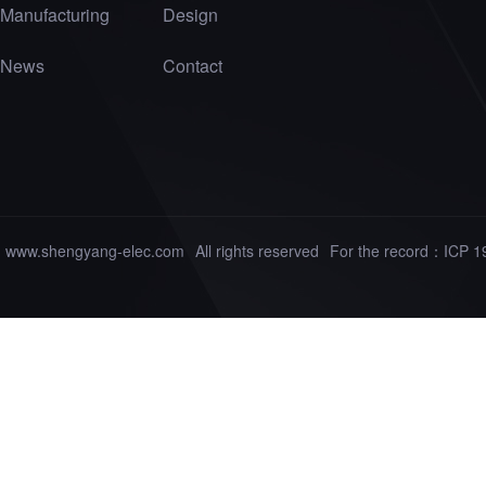
Manufacturing
Design
News
Contact
www.shengyang-elec.com
All rights reserved
For the record：
ICP 1