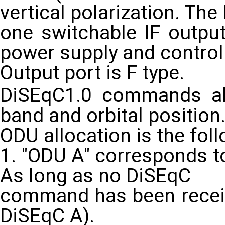
vertical polarization. Th
one switchable IF output
power supply and control
Output port is F type.
DiSEqC1.0 commands all
band and orbital position
ODU allocation is the foll
1. "ODU A" corresponds to
As long as no DiSEqC
command has been received
DiSEqC A).