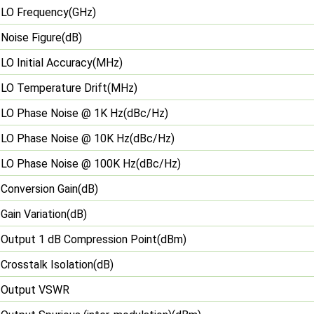
LO Frequency(GHz)
Noise Figure(dB)
LO Initial Accuracy(MHz)
LO Temperature Drift(MHz)
LO Phase Noise @ 1K Hz(dBc/Hz)
LO Phase Noise @ 10K Hz(dBc/Hz)
LO Phase Noise @ 100K Hz(dBc/Hz)
Conversion Gain(dB)
Gain Variation(dB)
Output 1 dB Compression Point(dBm)
Crosstalk Isolation(dB)
Output VSWR