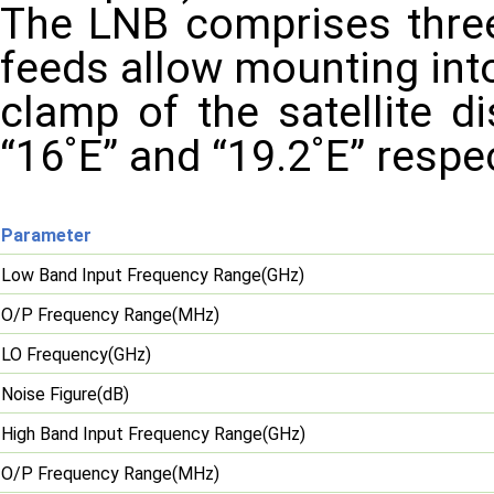
The LNB comprises three 
feeds allow mounting int
clamp of the satellite d
“16˚E” and “19.2˚E” respe
Parameter
Low Band Input Frequency Range(GHz)
O/P Frequency Range(MHz)
LO Frequency(GHz)
Noise Figure(dB)
High Band Input Frequency Range(GHz)
O/P Frequency Range(MHz)