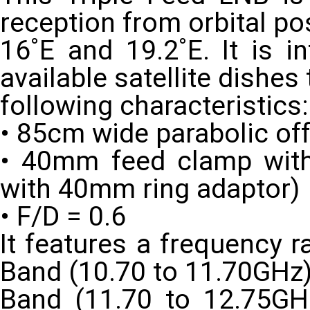
reception from orbital po
16˚E and 19.2˚E. It is i
available satellite dishes
following characteristics:
• 85cm wide parabolic off
• 40mm feed clamp with
with 40mm ring adaptor)
• F/D = 0.6
It features a frequency 
Band (10.70 to 11.70GHz
Band (11.70 to 12.75GHz