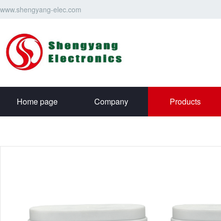
www.shengyang-elec.com
Home page
Company
Products