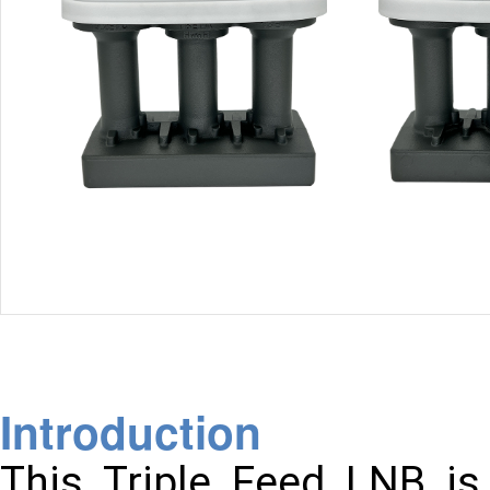
Introduction
This Triple Feed LNB is