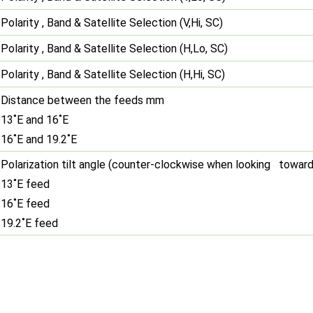
Polarity , Band & Satellite Selection (V,Hi, SC)
Polarity , Band & Satellite Selection (H,Lo, SC)
Polarity , Band & Satellite Selection (H,Hi, SC)
Distance between the feeds mm
13˚E and 16˚E
16˚E and 19.2˚E
Polarization tilt angle (counter-clockwise when looking toward
13˚E feed
16˚E feed
19.2˚E feed