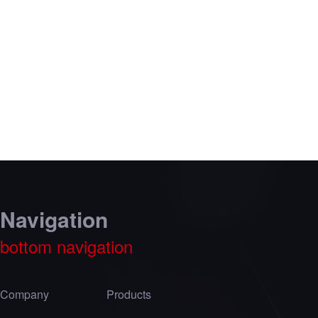
Navigation
bottom navigation
Company
Products