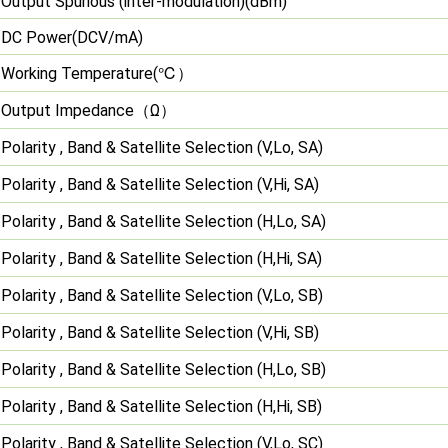
Output Spurious (inter-modulation)(dBm)
DC Power(DCV/mA)
℃）
Working Temperature(
（
）
Output Impedance
Ω
Polarity , Band & Satellite Selection (V,Lo, SA)
Polarity , Band & Satellite Selection (V,Hi, SA)
Polarity , Band & Satellite Selection (H,Lo, SA)
Polarity , Band & Satellite Selection (H,Hi, SA)
Polarity , Band & Satellite Selection (V,Lo, SB)
Polarity , Band & Satellite Selection (V,Hi, SB)
Polarity , Band & Satellite Selection (H,Lo, SB)
Polarity , Band & Satellite Selection (H,Hi, SB)
Polarity , Band & Satellite Selection (V,Lo, SC)